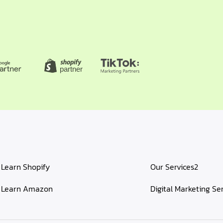
Learn Shopify
Our Services2
Learn Amazon
Digital Marketing Se