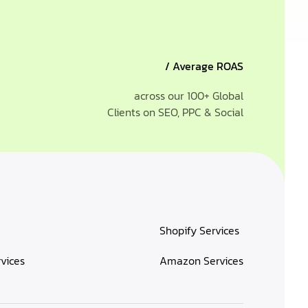
/ Average ROAS
across our 100+ Global
Clients on SEO, PPC & Social
Shopify Services
rvices
Amazon Services