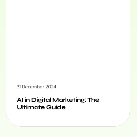
31 December 2024
AI in Digital Marketing: The
Ultimate Guide