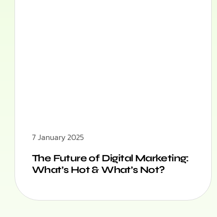
7 January 2025
The Future of Digital Marketing:
What’s Hot & What’s Not?