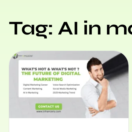
Tag: AI in m