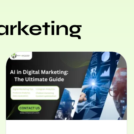
arketing