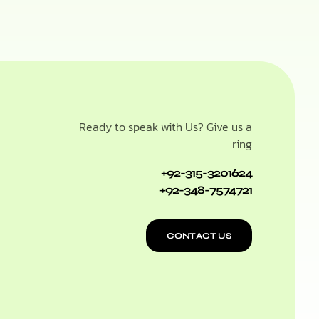
Ready to speak with Us? Give us a
ring
+92-315-3201624
+92-348-7574721
CONTACT US