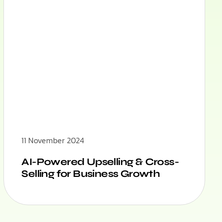
11 November 2024
AI-Powered Upselling & Cross-
Selling for Business Growth