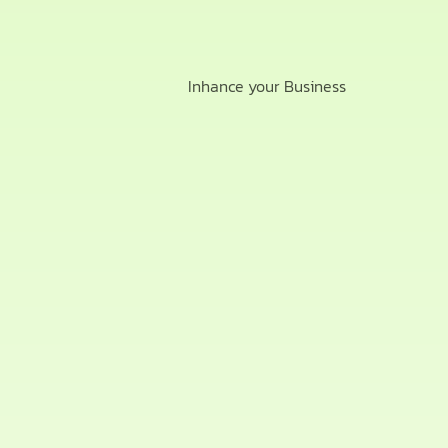
Inhance your Business