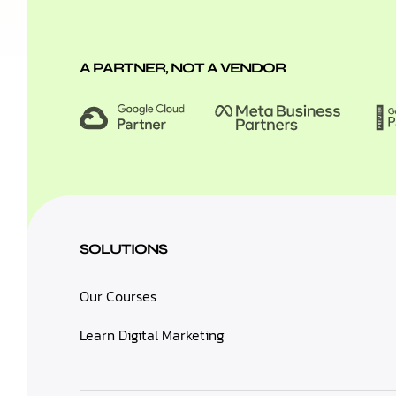
A PARTNER, NOT A VENDOR
SOLUTIONS
Our Courses
Learn Digital Marketing