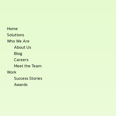
Skip
Home
to
Solutions
content
Who We Are
About Us
Blog
Careers
Meet the Team
Work
Success Stories
Awards