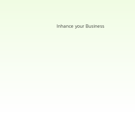
Inhance your Business