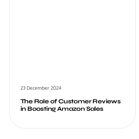
23 December 2024
The Role of Customer Reviews
in Boosting Amazon Sales