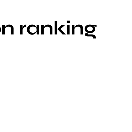
n ranking