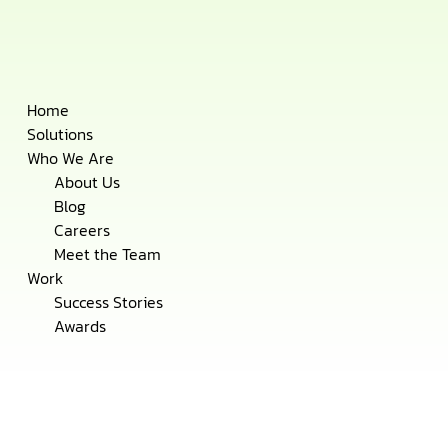
Skip
Home
to
Solutions
content
Who We Are
About Us
Blog
Careers
Meet the Team
Work
Success Stories
Awards