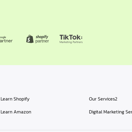
Learn Shopify
Our Services2
Learn Amazon
Digital Marketing Se