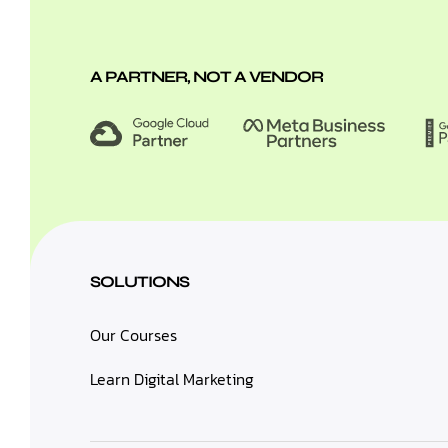
A PARTNER, NOT A VENDOR
SOLUTIONS
Our Courses
Learn Digital Marketing