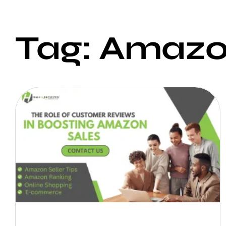
Tag: Amazo