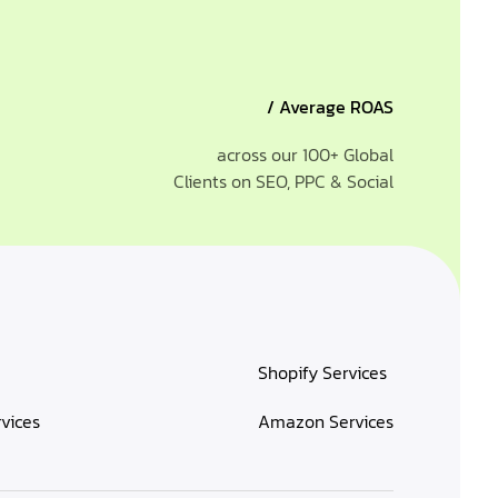
/ Average ROAS
across our 100+ Global
Clients on SEO, PPC & Social
Shopify Services
rvices
Amazon Services