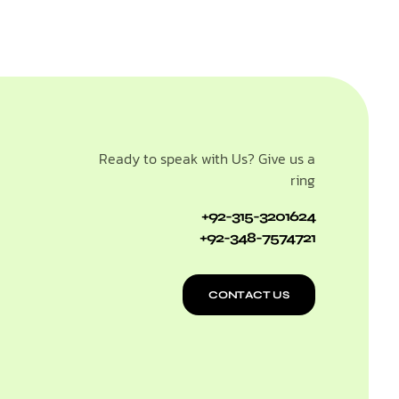
Ready to speak with Us? Give us a
ring
+92-315-3201624
+92-348-7574721
CONTACT US