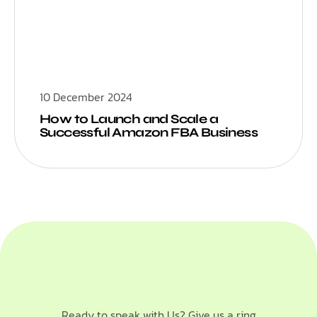
10 December 2024
How to Launch and Scale a
Successful Amazon FBA Business
Ready to speak with Us? Give us a ring