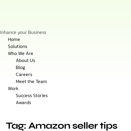
Inhance your Business
Skip
Home
to
Solutions
content
Who We Are
About Us
Blog
Careers
Meet the Team
Work
Success Stories
Awards
Tag: Amazon seller tips