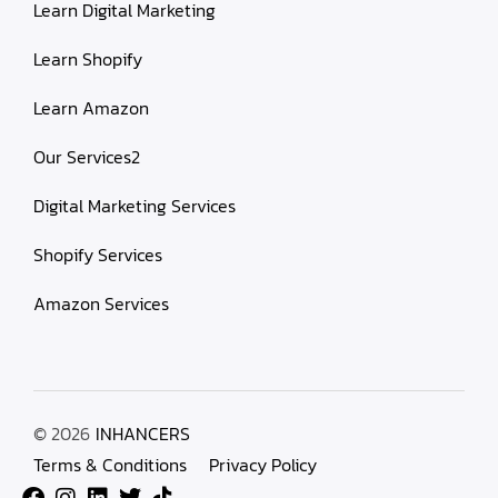
Learn Digital Marketing
Learn Shopify
Learn Amazon
Our Services2
Digital Marketing Services
Shopify Services
Amazon Services
© 2026
INHANCERS
Terms & Conditions
Privacy Policy