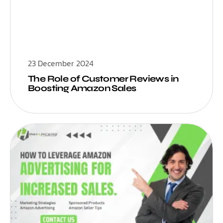
23 December 2024
The Role of Customer Reviews in
Boosting Amazon Sales