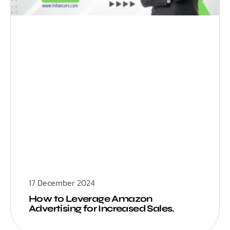
17 December 2024
How to Leverage Amazon
Advertising for Increased Sales.