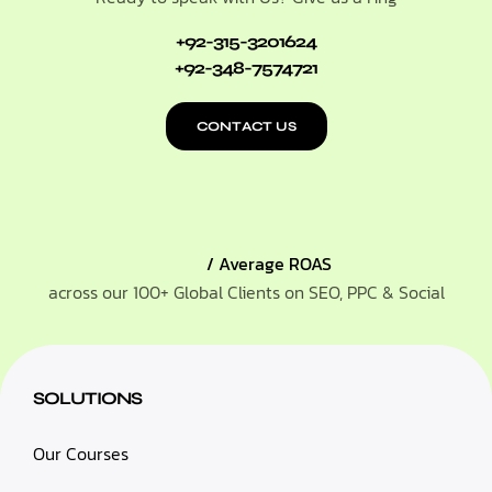
+92-315-3201624
+92-348-7574721
CONTACT US
/ Average ROAS
across our 100+ Global Clients on SEO, PPC & Social
SOLUTIONS
Our Courses