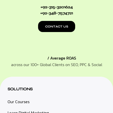
+92-315-3201624
+92-348-7574721
CONTACT US
/ Average ROAS
across our 100+ Global Clients on SEO, PPC & Social
SOLUTIONS
Our Courses
Learn Digital Marketing