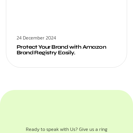
24 December 2024
Protect Your Brand with Amazon
Brand Registry Easily.
Ready to speak with Us? Give us a ring