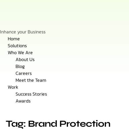
Inhance your Business
Skip
Home
to
Solutions
content
Who We Are
About Us
Blog
Careers
Meet the Team
Work
Success Stories
Awards
Tag: Brand Protection