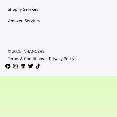
Shopify Services
Amazon Services
© 2026
INHANCERS
Terms & Conditions
Privacy Policy