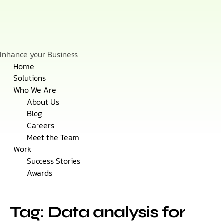
Inhance your Business
Skip
Home
to
Solutions
content
Who We Are
About Us
Blog
Careers
Meet the Team
Work
Success Stories
Awards
Tag: Data analysis for