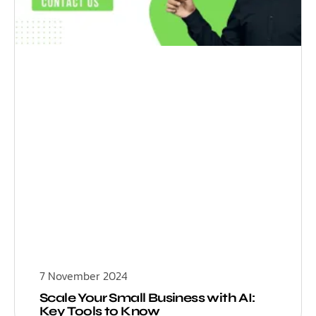
7 November 2024
Scale Your Small Business with AI:
Key Tools to Know