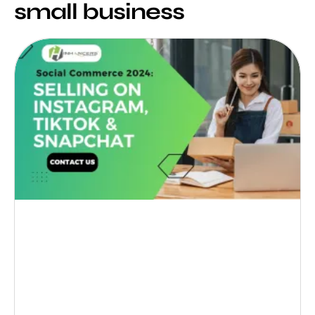
small business