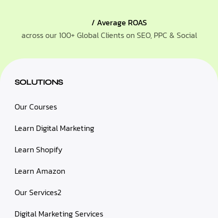
/ Average ROAS
across our 100+ Global Clients on SEO, PPC & Social
SOLUTIONS
Our Courses
Learn Digital Marketing
Learn Shopify
Learn Amazon
Our Services2
Digital Marketing Services