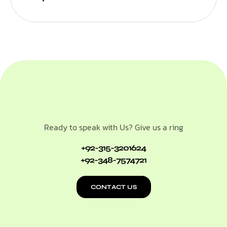
Ready to speak with Us? Give us a ring
+92-315-3201624
+92-348-7574721
CONTACT US