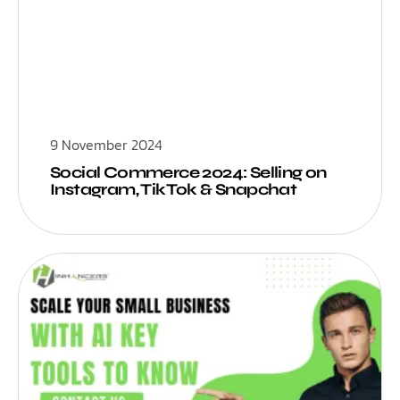
9 November 2024
Social Commerce 2024: Selling on
Instagram, TikTok & Snapchat