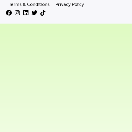
Terms & Conditions
Privacy Policy