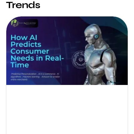
Trends