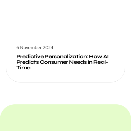
6 November 2024
Predictive Personalization: How AI
Predicts Consumer Needs in Real-
Time