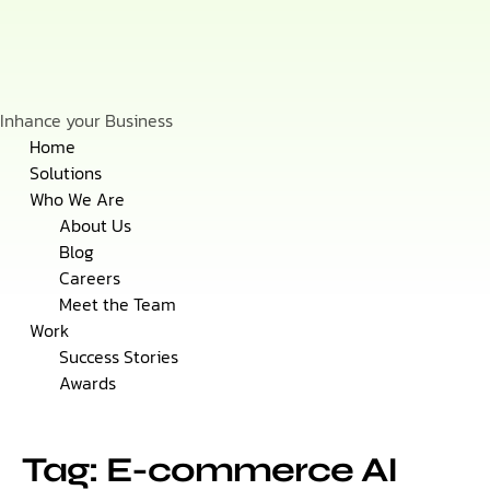
Inhance your Business
Skip
Home
to
Solutions
content
Who We Are
About Us
Blog
Careers
Meet the Team
Work
Success Stories
Awards
Tag: E-commerce AI