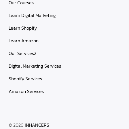
Our Courses
Learn Digital Marketing
Learn Shopify
Learn Amazon
Our Services2
Digital Marketing Services
Shopify Services
Amazon Services
© 2026
INHANCERS