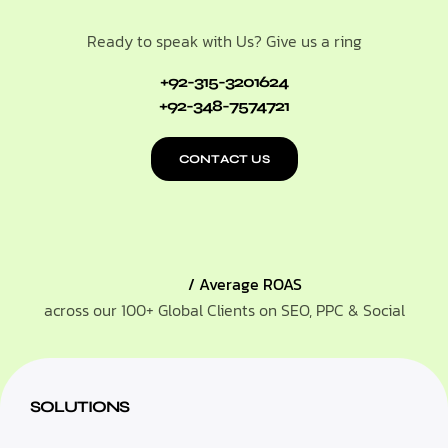
Ready to speak with Us? Give us a ring
+92-315-3201624
+92-348-7574721
CONTACT US
/ Average ROAS
across our 100+ Global Clients on SEO, PPC & Social
SOLUTIONS