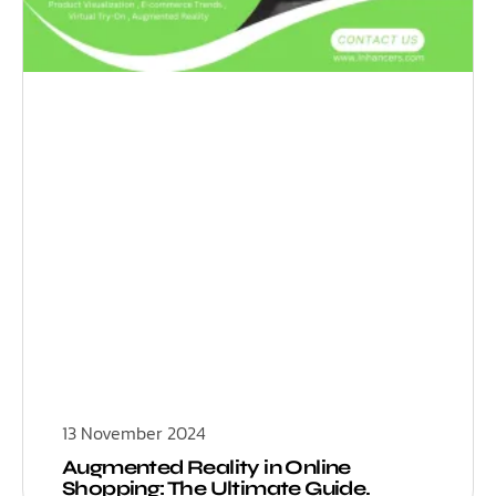
13 November 2024
Augmented Reality in Online
Shopping: The Ultimate Guide.