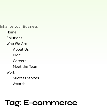
Inhance your Business
Skip
Home
to
Solutions
content
Who We Are
About Us
Blog
Careers
Meet the Team
Work
Success Stories
Awards
Tag: E-commerce