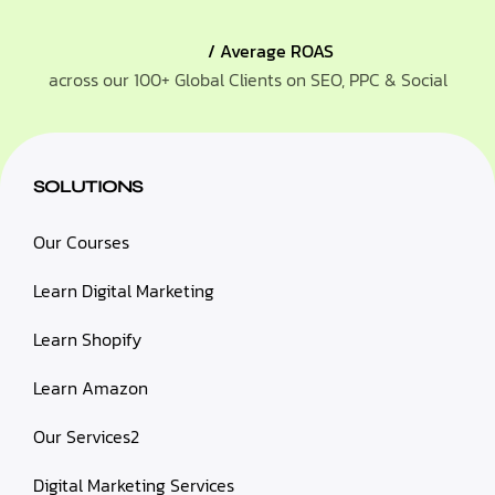
/ Average ROAS
across our 100+ Global Clients on SEO, PPC & Social
SOLUTIONS
Our Courses
Learn Digital Marketing
Learn Shopify
Learn Amazon
Our Services2
Digital Marketing Services