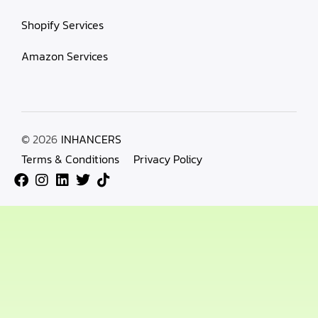
Shopify Services
Amazon Services
© 2026
INHANCERS
Terms & Conditions
Privacy Policy