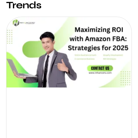
Trends