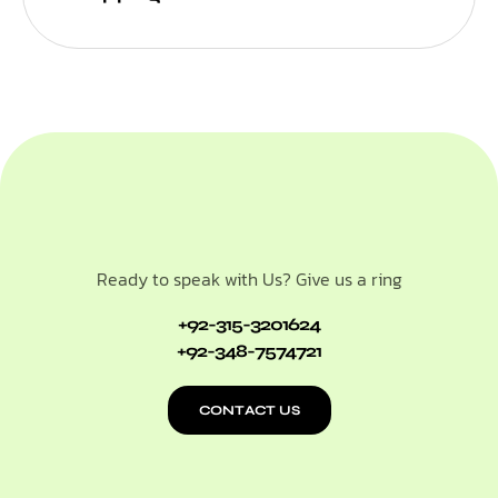
Ready to speak with Us? Give us a ring
+92-315-3201624
+92-348-7574721
CONTACT US