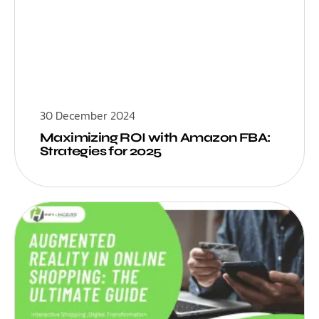
30 December 2024
Maximizing ROI with Amazon FBA:
Strategies for 2025