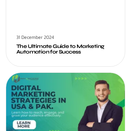
31 December 2024
The Ultimate Guide to Marketing
Automation for Success