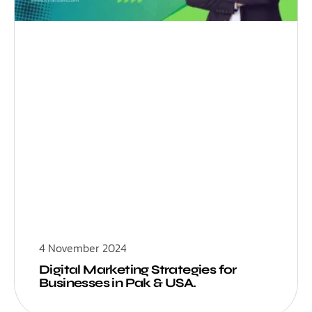
4 November 2024
Digital Marketing Strategies for
Businesses in Pak & USA.