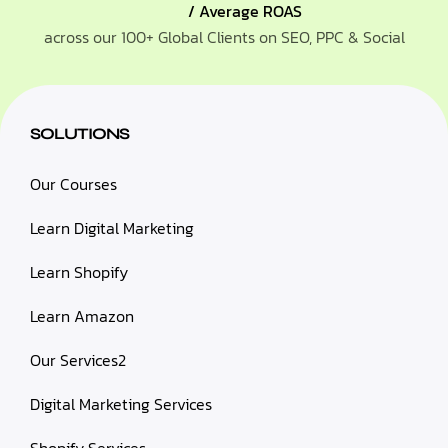
/ Average ROAS
across our 100+ Global Clients on SEO, PPC & Social
SOLUTIONS
Our Courses
Learn Digital Marketing
Learn Shopify
Learn Amazon
Our Services2
Digital Marketing Services
Shopify Services