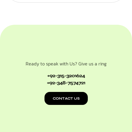
Ready to speak with Us? Give us a ring
+92-315-3201624
+92-348-7574721
CONTACT US