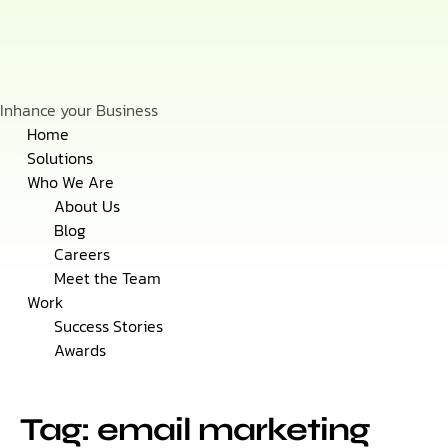
Inhance your Business
Skip
Home
to
Solutions
content
Who We Are
About Us
Blog
Careers
Meet the Team
Work
Success Stories
Awards
Tag: email marketing