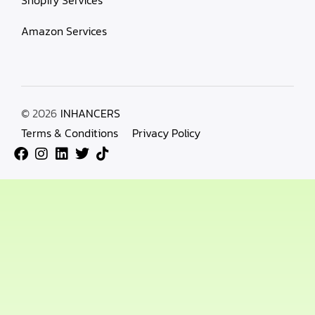
Amazon Services
© 2026
INHANCERS
Terms & Conditions
Privacy Policy