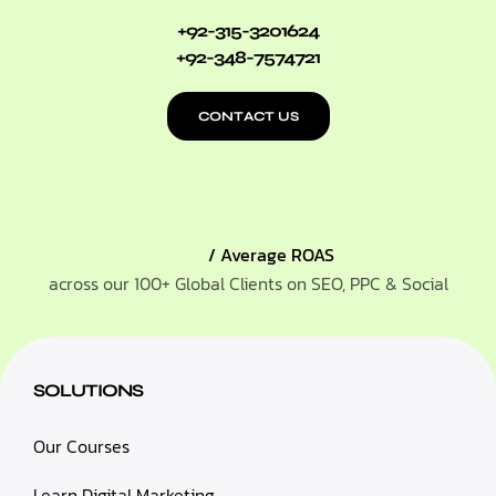
+92-315-3201624
+92-348-7574721
CONTACT US
/ Average ROAS
across our 100+ Global Clients on SEO, PPC & Social
SOLUTIONS
Our Courses
Learn Digital Marketing