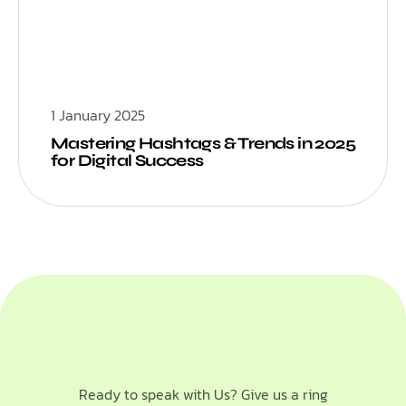
1 January 2025
Mastering Hashtags & Trends in 2025
for Digital Success
Ready to speak with Us? Give us a ring