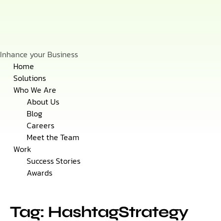
Inhance your Business
Skip
Home
to
Solutions
content
Who We Are
About Us
Blog
Careers
Meet the Team
Work
Success Stories
Awards
Tag: HashtagStrategy