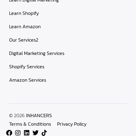
Learn Shopify
Learn Amazon
Our Services2
Digital Marketing Services
Shopify Services
Amazon Services
© 2026
INHANCERS
Terms & Conditions
Privacy Policy