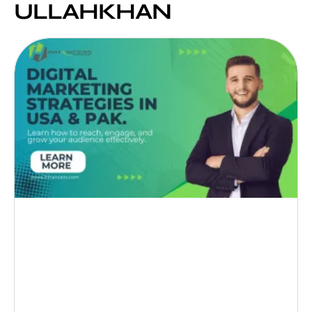
ULLAHKHAN