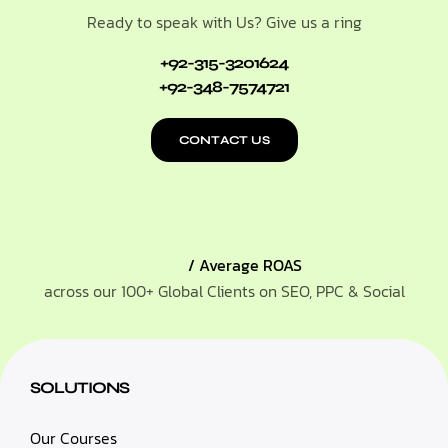
Ready to speak with Us? Give us a ring
+92-315-3201624
+92-348-7574721
CONTACT US
/ Average ROAS
across our 100+ Global Clients on SEO, PPC & Social
SOLUTIONS
Our Courses