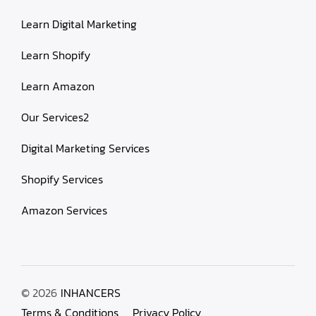
Learn Digital Marketing
Learn Shopify
Learn Amazon
Our Services2
Digital Marketing Services
Shopify Services
Amazon Services
© 2026
INHANCERS
Terms & Conditions
Privacy Policy