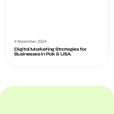
4 November 2024
Digital Marketing Strategies for
Businesses in Pak & USA.