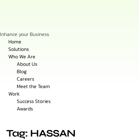
Inhance your Business
Skip
Home
to
Solutions
content
Who We Are
About Us
Blog
Careers
Meet the Team
Work
Success Stories
Awards
Tag: HASSAN