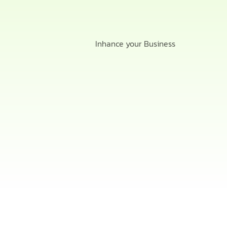
Inhance your Business