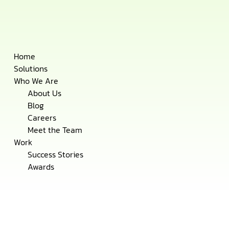
Skip
Home
to
Solutions
content
Who We Are
About Us
Blog
Careers
Meet the Team
Work
Success Stories
Awards