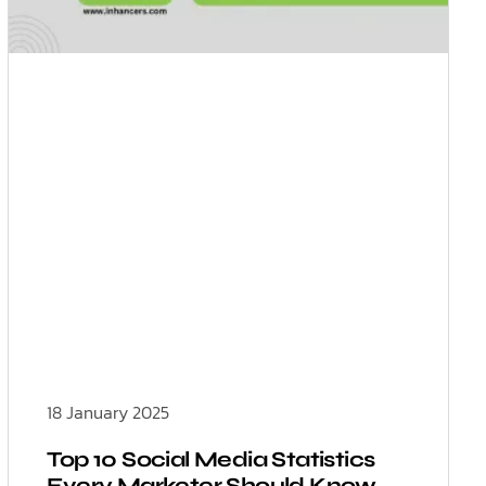
18 January 2025
Top 10 Social Media Statistics
Every Marketer Should Know