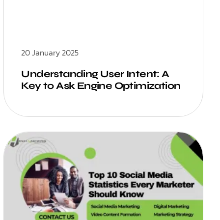
20 January 2025
Understanding User Intent: A
Key to Ask Engine Optimization