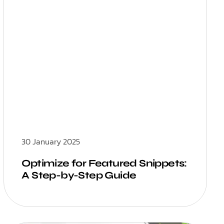
30 January 2025
Optimize for Featured Snippets:
A Step-by-Step Guide