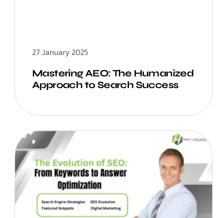
27 January 2025
Mastering AEO: The Humanized
Approach to Search Success