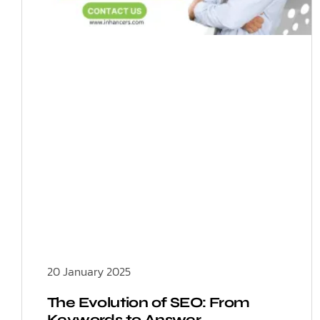
20 January 2025
The Evolution of SEO: From
Keywords to Answer