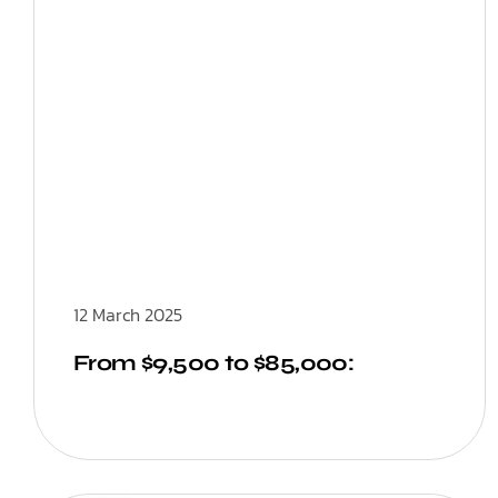
12 March 2025
From $9,500 to $85,000: