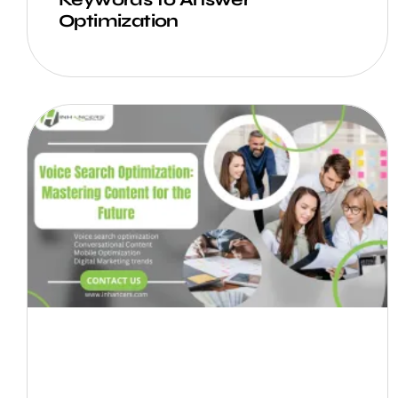
Optimization