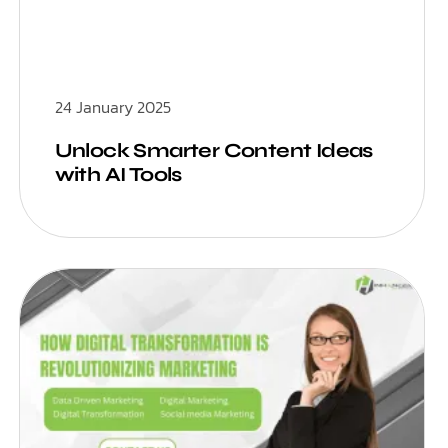
24 January 2025
Unlock Smarter Content Ideas
with AI Tools