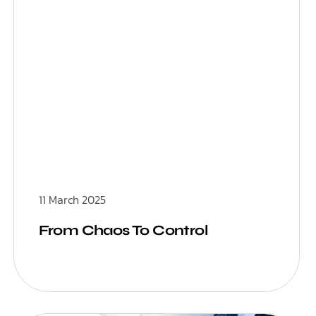
11 March 2025
From Chaos To Control