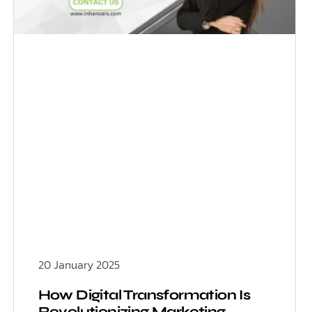
20 January 2025
How Digital Transformation Is
Revolutionizing Marketing