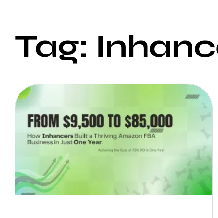
Tag: Inhanc