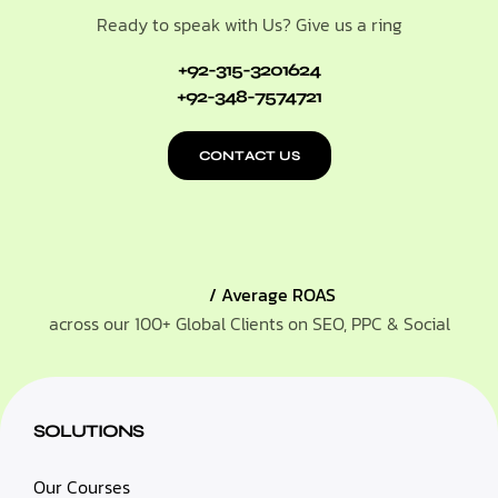
Ready to speak with Us? Give us a ring
+92-315-3201624
+92-348-7574721
CONTACT US
/ Average ROAS
across our 100+ Global Clients on SEO, PPC & Social
SOLUTIONS
Our Courses