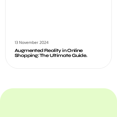
13 November 2024
Augmented Reality in Online
Shopping: The Ultimate Guide.