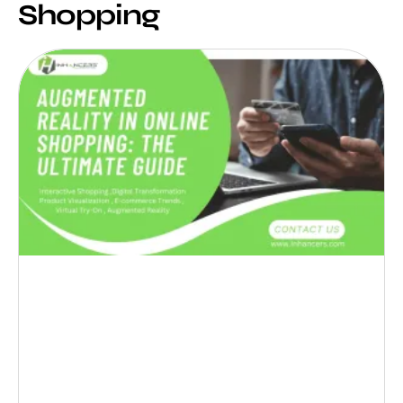
Shopping