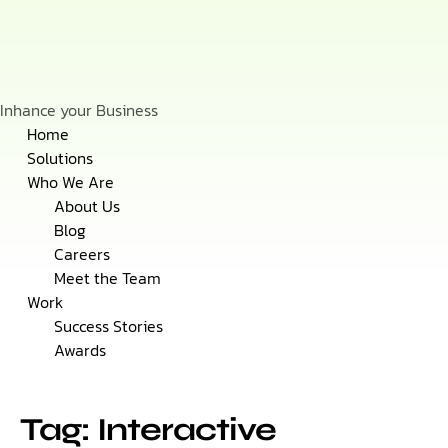
Inhance your Business
Skip
Home
to
Solutions
content
Who We Are
About Us
Blog
Careers
Meet the Team
Work
Success Stories
Awards
Tag: Interactive