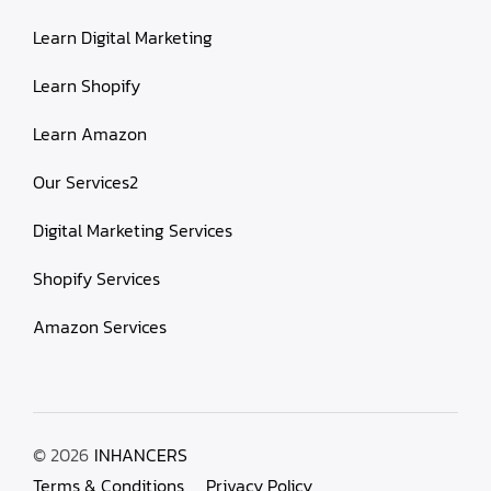
Learn Digital Marketing
Learn Shopify
Learn Amazon
Our Services2
Digital Marketing Services
Shopify Services
Amazon Services
© 2026
INHANCERS
Terms & Conditions
Privacy Policy