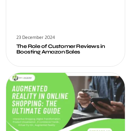
23 December 2024
The Role of Customer Reviews in
Boosting Amazon Sales