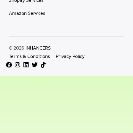
Amazon Services
© 2026
INHANCERS
Terms & Conditions
Privacy Policy