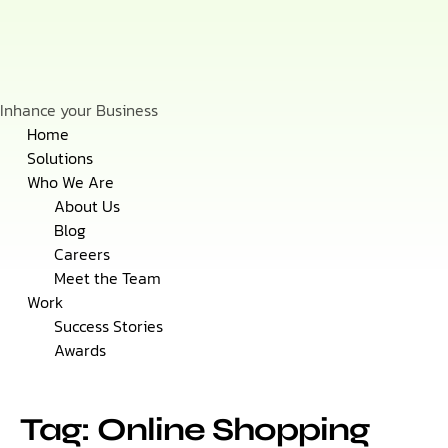
Inhance your Business
Skip
Home
to
Solutions
content
Who We Are
About Us
Blog
Careers
Meet the Team
Work
Success Stories
Awards
Tag: Online Shopping