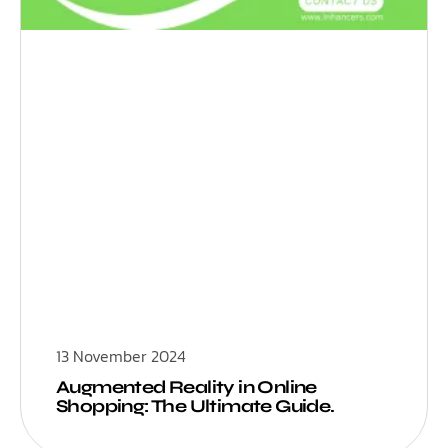
13 November 2024
Augmented Reality in Online
Shopping: The Ultimate Guide.