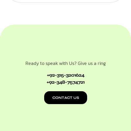
Ready to speak with Us? Give us a ring
+92-315-3201624
+92-348-7574721
CONTACT US