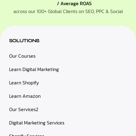
/ Average ROAS
across our 100+ Global Clients on SEO, PPC & Social
SOLUTIONS
Our Courses
Learn Digital Marketing
Learn Shopify
Learn Amazon
Our Services2
Digital Marketing Services
Shopify Services