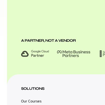
A PARTNER, NOT A VENDOR
SOLUTIONS
Our Courses