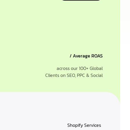
/ Average ROAS
across our 100+ Global
Clients on SEO, PPC & Social
Shopify Services