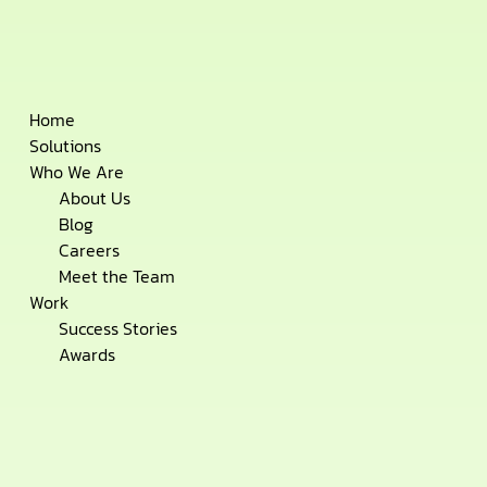
Skip
Home
to
Solutions
content
Who We Are
About Us
Blog
Careers
Meet the Team
Work
Success Stories
Awards