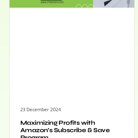
23 December 2024
Maximizing Profits with
Amazon’s Subscribe & Save
Program