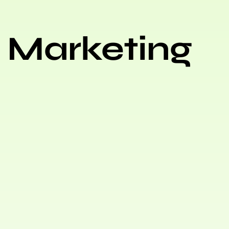
 Marketing