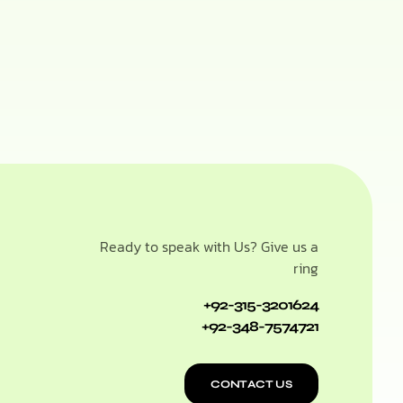
Ready to speak with Us? Give us a
ring
+92-315-3201624
+92-348-7574721
CONTACT US