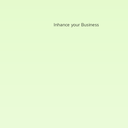
Inhance your Business