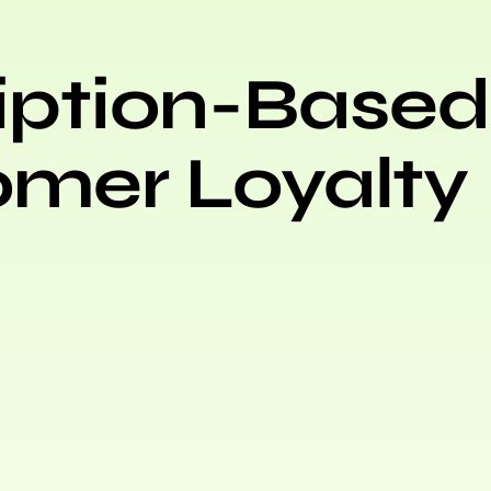
iption-Based
omer Loyalty