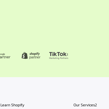
Learn Shopify
Our Services2