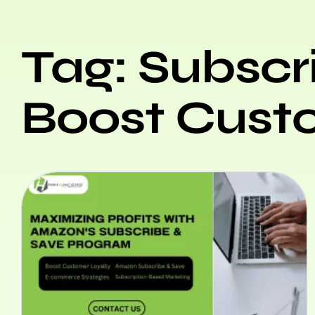
Tag: Subscr
Boost Cust