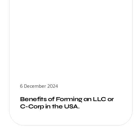
6 December 2024
Benefits of Forming an LLC or
C-Corp in the USA.