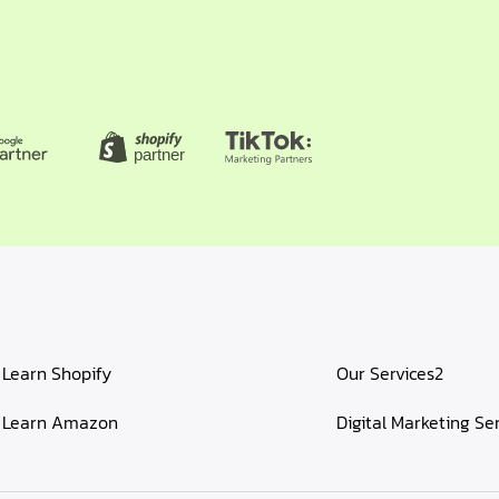
Learn Shopify
Our Services2
Learn Amazon
Digital Marketing Se