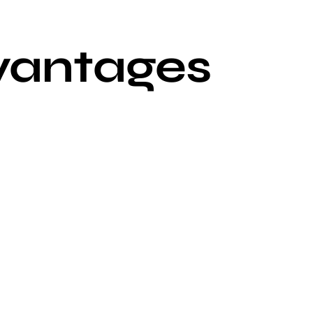
vantages