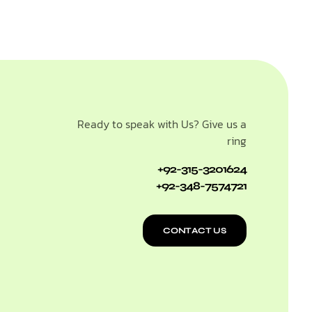
Ready to speak with Us? Give us a
ring
+92-315-3201624
+92-348-7574721
CONTACT US