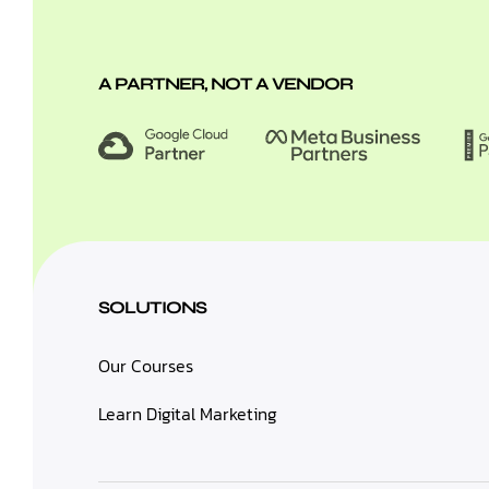
A PARTNER, NOT A VENDOR
SOLUTIONS
Our Courses
Learn Digital Marketing