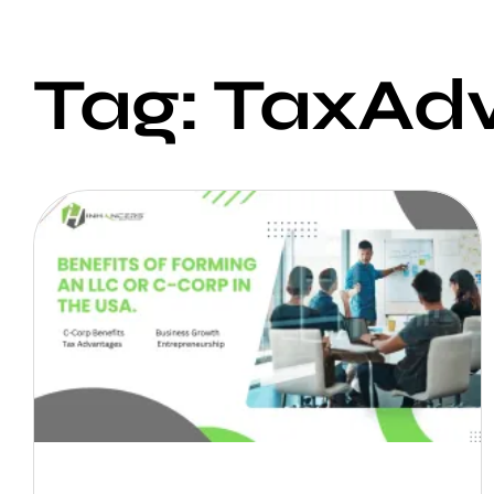
Tag: TaxAd