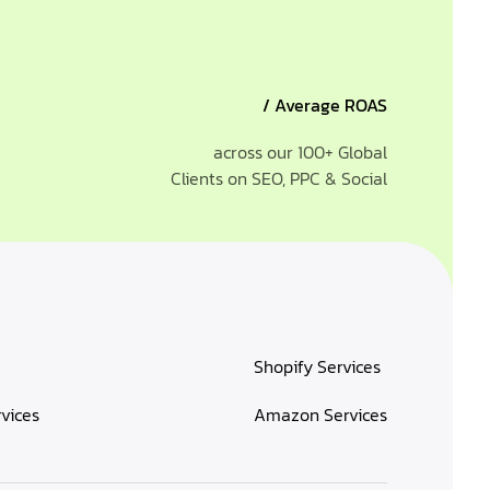
/ Average ROAS
across our 100+ Global
Clients on SEO, PPC & Social
Shopify Services
rvices
Amazon Services