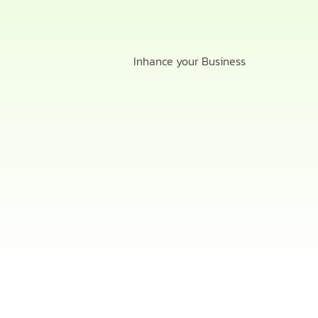
Inhance your Business