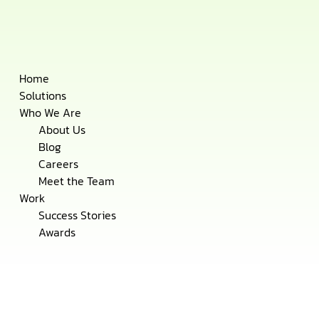
Skip
Home
to
Solutions
content
Who We Are
About Us
Blog
Careers
Meet the Team
Work
Success Stories
Awards